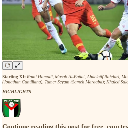
Starting XI:
Rami Hamadi, Musab Al-Battat, Abdelatif Bahdari, 
(Jonathan Cantillana), Tamer Seyam (Sameh Maraaba); Khaled Sa
HIGHLIGHTS
Continue reading this post for free, courtes