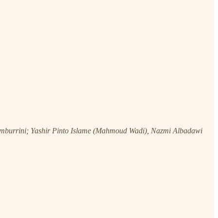
burrini; Yashir Pinto Islame (Mahmoud Wadi), Nazmi Albadawi