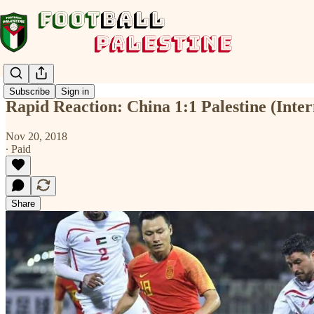
Subscribe
Sign in
Rapid Reaction: China 1:1 Palestine (Inter
Nov 20, 2018
∙ Paid
Share