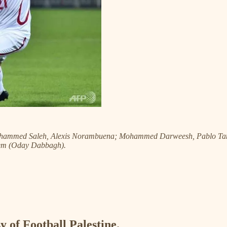
Mohammed Saleh, Alexis Norambuena; Mohammed Darweesh, Pablo Tam
lem (Oday Dabbagh).
y of Football Palestine.