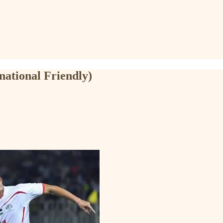
national Friendly)