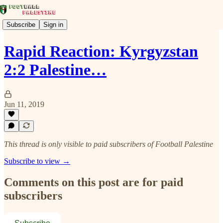
Subscribe
Sign in
Rapid Reaction: Kyrgyzstan
2:2 Palestine…
Jun 11, 2019
This thread is only visible to paid subscribers of Football Palestine
Subscribe to view →
Comments on this post are for paid
subscribers