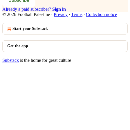
Subscribe
Already a paid subscriber?
Sign in
© 2026 Football Palestine
·
Privacy
∙
Terms
∙
Collection notice
Start your Substack
Get the app
Substack
is the home for great culture