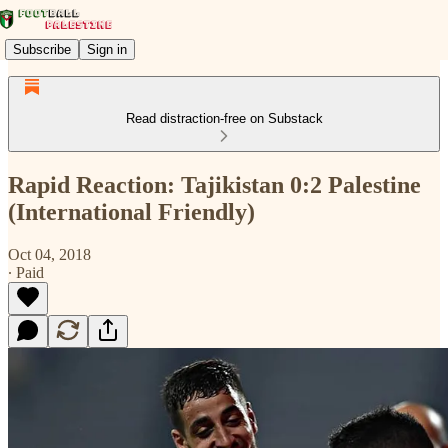
Subscribe
Sign in
Read distraction-free on Substack
Rapid Reaction: Tajikistan 0:2 Palestine
(International Friendly)
Oct 04, 2018
∙ Paid