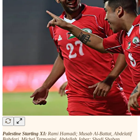
Palestine Starting XI:
Rami Hamadi; Musab Al-Battat, Abdelatif
Bahdari, Michel Termanini, Abdallah Jaber; Shadi Shaban,