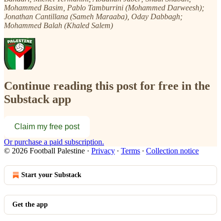
Mohammed Basim, Pablo Tamburrini (Mohammed Darweesh);
Jonathan Cantillana (Sameh Maraaba), Oday Dabbagh;
Mohammed Balah (Khaled Salem)
Continue reading this post for free in the
Substack app
Claim my free post
Or purchase a paid subscription.
© 2026 Football Palestine
·
Privacy
∙
Terms
∙
Collection notice
Start your Substack
Get the app