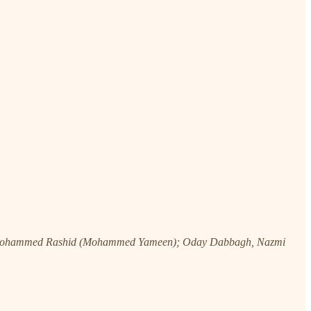
, Mohammed Rashid (Mohammed Yameen); Oday Dabbagh, Nazmi