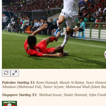
Palestine Starting XI:
Rami Hamadi, Musab Al-Battat, Yaser Hame
Albadawi (Mahmoud Eid), Tamer Seyam; Mahmoud Wadi (Islam Bat
Singapore Starting XI:
Mahbud
Izwan; Shakir Hamzah, Irfan Fand