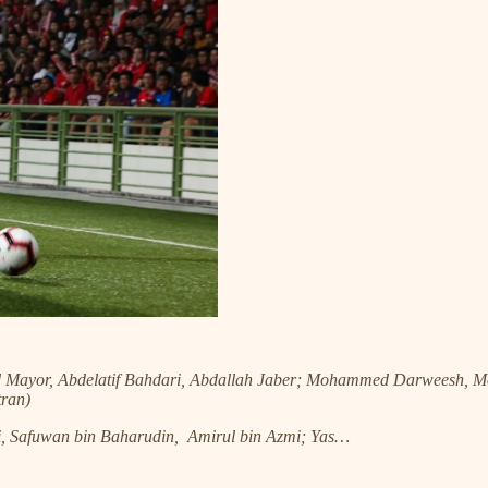
d Mayor, Abdelatif Bahdari, Abdallah Jaber; Mohammed Darweesh
ran)
i, Safuwan bin Baharudin, Amirul bin Azmi; Yas…