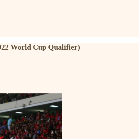
2022 World Cup Qualifier)