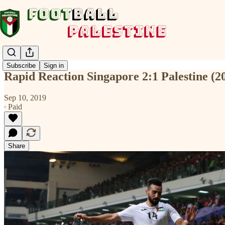
Subscribe
Sign in
Rapid Reaction Singapore 2:1 Palestine (
Sep 10, 2019
∙ Paid
Share