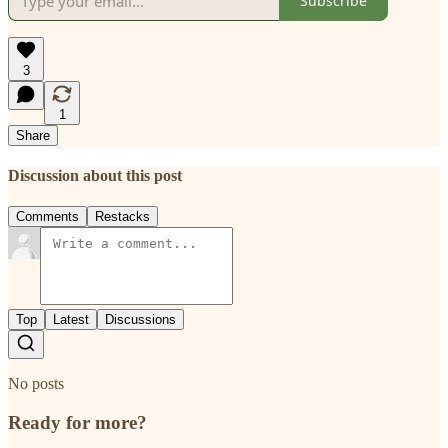
Subscribe
3
1
Share
Discussion about this post
Comments
Restacks
Top
Latest
Discussions
No posts
Ready for more?