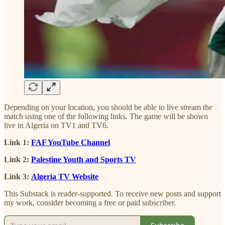
Depending on your location, you should be able to live stream the
match using one of the following links. The game will be shown
live in Algeria on TV1 and TV6.
Link 1:
FAF YouTube Channel
Link 2:
Palestine Youth and Sports TV
Link 3:
Algeria TV Website
This Substack is reader-supported. To receive new posts and support
my work, consider becoming a free or paid subscriber.