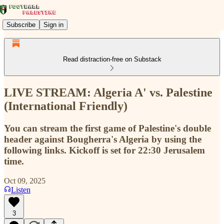
Subscribe
Sign in
Read distraction-free on Substack
LIVE STREAM: Algeria A' vs. Palestine
(International Friendly)
You can stream the first game of Palestine's double
header against Bougherra's Algeria by using the
following links. Kickoff is set for 22:30 Jerusalem
time.
Oct 09, 2025
Listen
3