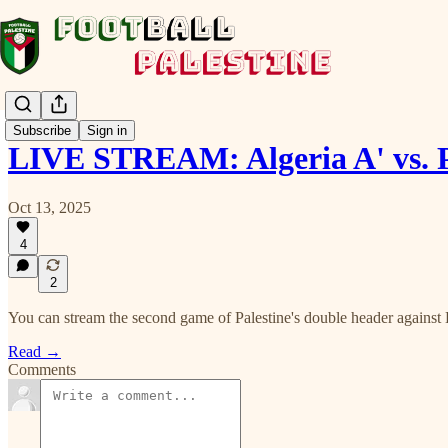
Subscribe
Sign in
LIVE STREAM: Algeria A' vs. 
Oct 13, 2025
4
2
You can stream the second game of Palestine's double header against B
Read →
Comments