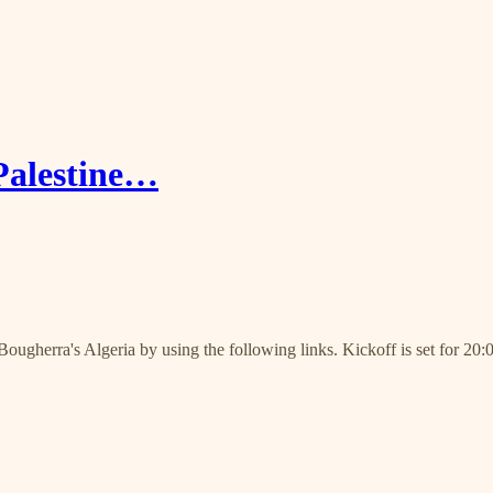
Palestine…
ougherra's Algeria by using the following links. Kickoff is set for 20: