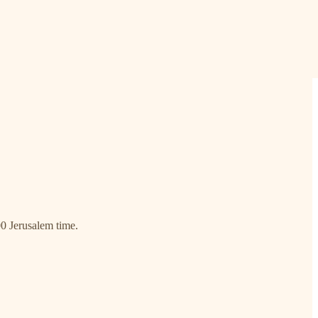
00 Jerusalem time.