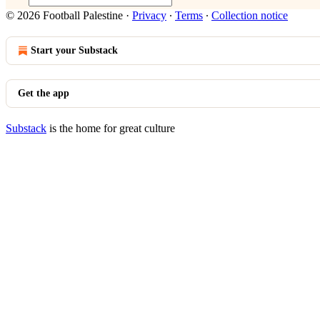
© 2026 Football Palestine
·
Privacy
∙
Terms
∙
Collection notice
Start your Substack
Get the app
Substack
is the home for great culture