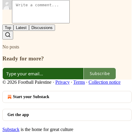
Top
Latest
Discussions
No posts
Ready for more?
Subscribe
© 2026 Football Palestine
·
Privacy
∙
Terms
∙
Collection notice
Start your Substack
Get the app
Substack
is the home for great culture