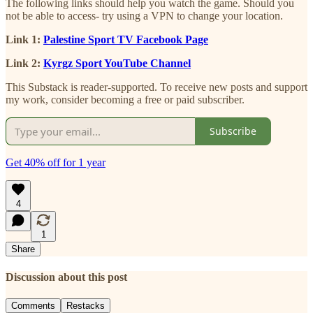
The following links should help you watch the game. Should you
not be able to access- try using a VPN to change your location.
Link 1:
Palestine Sport TV Facebook Page
Link 2:
Kyrgz Sport YouTube Channel
This Substack is reader-supported. To receive new posts and support
my work, consider becoming a free or paid subscriber.
Subscribe
Get 40% off for 1 year
4
1
Share
Discussion about this post
Comments
Restacks