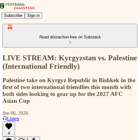
Subscribe
Sign in
Read distraction-free on Substack
LIVE STREAM: Kyrgyzstan vs. Palestine
(International Friendly)
Palestine take on Kyrgyz Republic in Bishkek in the
first of two international friendlies this month with
both sides looking to gear up for the 2027 AFC
Asian Cup
Jun 06, 2026
Listen
4