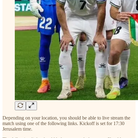
Depending on your location, you should be able to live stream the
match using one of the following links. Kickoff is set for 17:30
Jerusalem time.