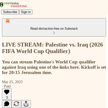
Subscribe
Sign in
Read distraction-free on Substack
LIVE STREAM: Palestine vs. Iraq (2026
FIFA World Cup Qualifier)
You can stream Palestine's World Cup qualifier
against Iraq using one of the links here. Kickoff is set
for 20:15 Jerusalem time.
Mar 25, 2025
∙ Paid
3