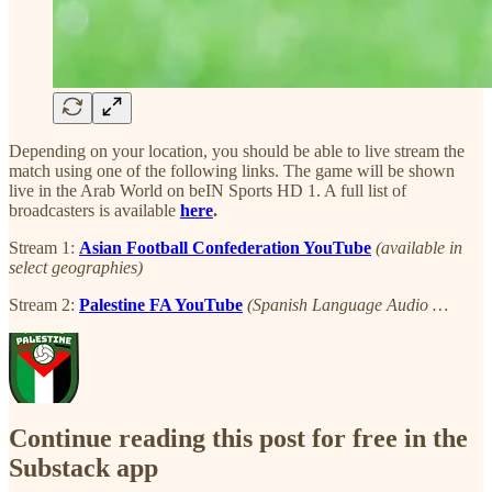
Depending on your location, you should be able to live stream the
match using one of the following links. The game will be shown
live in the Arab World on beIN Sports HD 1. A full list of
broadcasters is available
here
.
Stream 1:
Asian Football Confederation YouTube
(available in
select geographies)
Stream 2:
Palestine FA YouTube
(Spanish Language Audio …
Continue reading this post for free in the
Substack app