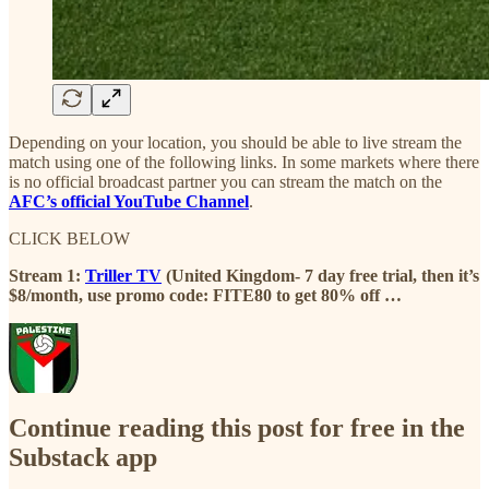
Depending on your location, you should be able to live stream the
match using one of the following links. In some markets where there
is no official broadcast partner you can stream the match on the
AFC’s official YouTube Channel
.
CLICK BELOW
Stream 1:
Triller TV
(United Kingdom- 7 day free trial, then it’s
$8/month, use promo code: FITE80 to get 80% off …
Continue reading this post for free in the
Substack app