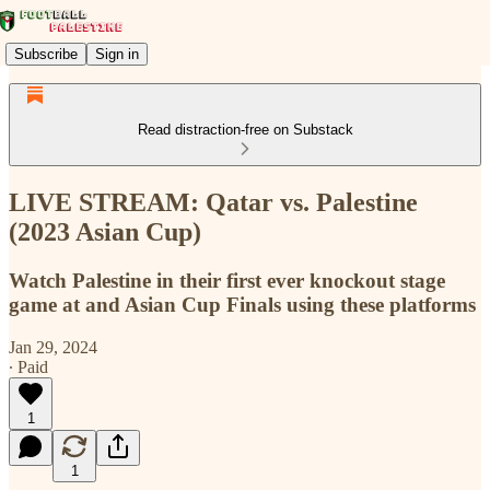
Subscribe
Sign in
Read distraction-free on Substack
LIVE STREAM: Qatar vs. Palestine
(2023 Asian Cup)
Watch Palestine in their first ever knockout stage
game at and Asian Cup Finals using these platforms
Jan 29, 2024
∙ Paid
1
1