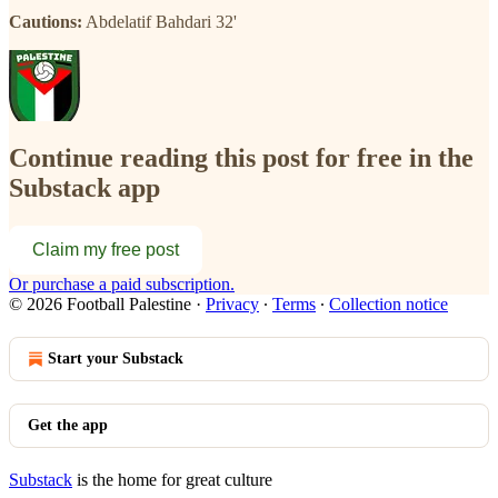
Cautions:
Abdelatif Bahdari 32'
Continue reading this post for free in the
Substack app
Claim my free post
Or purchase a paid subscription.
© 2026 Football Palestine
·
Privacy
∙
Terms
∙
Collection notice
Start your Substack
Get the app
Substack
is the home for great culture