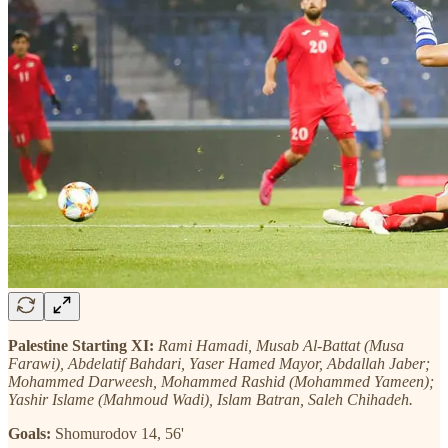
Palestine Starting XI:
Rami Hamadi, Musab Al-Battat (Musa
Farawi), Abdelatif Bahdari, Yaser Hamed Mayor, Abdallah Jaber;
Mohammed Darweesh, Mohammed Rashid (Mohammed Yameen);
Yashir Islame (Mahmoud Wadi), Islam Batran, Saleh Chihadeh.
Goals:
Shomurodov 14, 56'