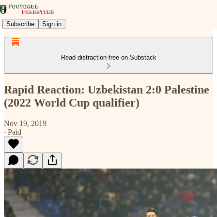
Subscribe
Sign in
Read distraction-free on Substack
Rapid Reaction: Uzbekistan 2:0 Palestine
(2022 World Cup qualifier)
Nov 19, 2019
∙ Paid