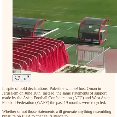
In spite of bold declarations, Palestine will
not
host Oman in
Jerusalem on June 10th. Instead, the same statements of support
made by the Asian Football Confederation (AFC) and West Asian
Football Federation (WAFF) the past 19 months were recycled.
Whether or not those statements will generate anything resembling
pressure on FIFA to change its stance to…