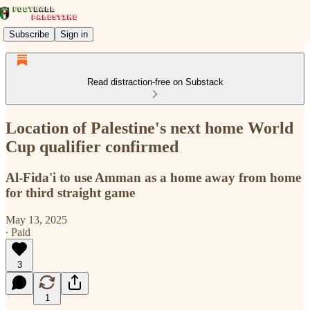
Subscribe
Sign in
Read distraction-free on Substack
Location of Palestine's next home World
Cup qualifier confirmed
Al-Fida'i to use Amman as a home away from home
for third straight game
May 13, 2025
∙ Paid
3
1