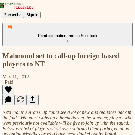
Subscribe
Sign in
Read distraction-free on Substack
Mahmoud set to call-up foreign based
players to NT
May 11, 2012
∙ Paid
Next month's Arab Cup could see a lot of new and old faces back in
the fold. With most clubs on a break during the summer, players who
were previously not available will be free to join up with the squad.
Below is a list of players who have confirmed their participation in
upcoming friendlies or who have been singled out by Jamal