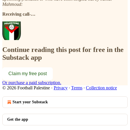
Mahmoud:
Receiving call-…
Continue reading this post for free in the
Substack app
Claim my free post
Or purchase a paid subscription.
© 2026 Football Palestine
·
Privacy
∙
Terms
∙
Collection notice
Start your Substack
Get the app