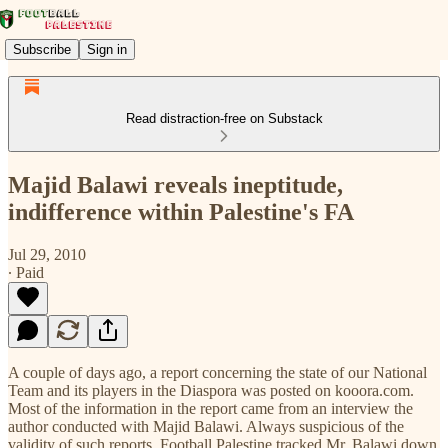
Subscribe
Sign in
Read distraction-free on Substack
Majid Balawi reveals ineptitude,
indifference within Palestine's FA
Jul 29, 2010
∙ Paid
A couple of days ago, a report concerning the state of our National
Team and its players in the Diaspora was posted on kooora.com.
Most of the information in the report came from an interview the
author conducted with Majid Balawi. Always suspicious of the
validity of such reports, Football Palestine tracked Mr. Balawi down