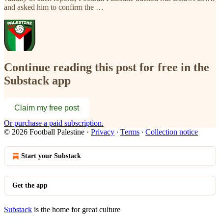
and asked him to confirm the …
Continue reading this post for free in the
Substack app
Claim my free post
Or purchase a paid subscription.
© 2026 Football Palestine
·
Privacy
∙
Terms
∙
Collection notice
Start your Substack
Get the app
Substack
is the home for great culture