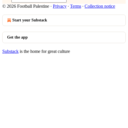
© 2026 Football Palestine
·
Privacy
∙
Terms
∙
Collection notice
Start your Substack
Get the app
Substack
is the home for great culture