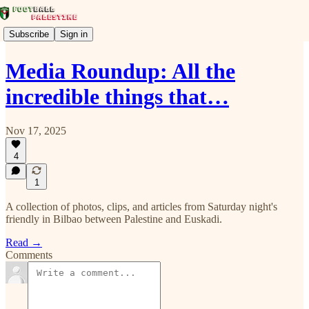
Subscribe
Sign in
Media Roundup: All the
incredible things that…
Nov 17, 2025
4
1
A collection of photos, clips, and articles from Saturday night's
friendly in Bilbao between Palestine and Euskadi.
Read →
Comments