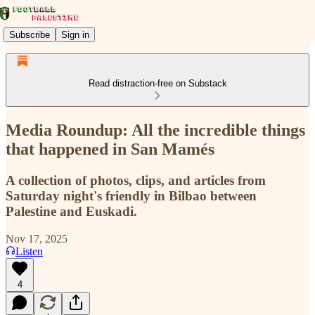
Subscribe
Sign in
Read distraction-free on Substack
Media Roundup: All the incredible things
that happened in San Mamés
A collection of photos, clips, and articles from
Saturday night's friendly in Bilbao between
Palestine and Euskadi.
Nov 17, 2025
Listen
4