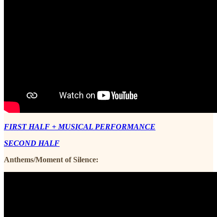
FIRST HALF + MUSICAL PERFORMANCE
SECOND HALF
Anthems/Moment of Silence: