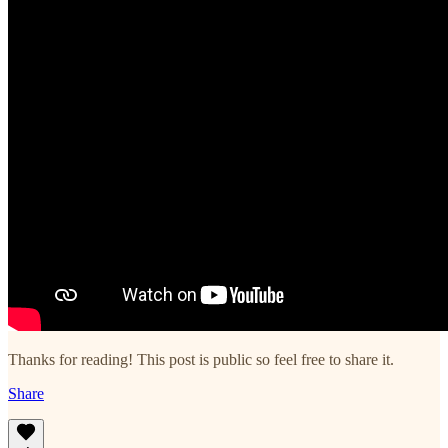
Thanks for reading! This post is public so feel free to share it.
Share