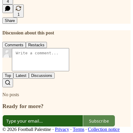
4
1
Share
Discussion about this post
Comments
Restacks
Top
Latest
Discussions
No posts
Ready for more?
Subscribe
© 2026 Football Palestine
·
Privacy
∙
Terms
∙
Collection notice