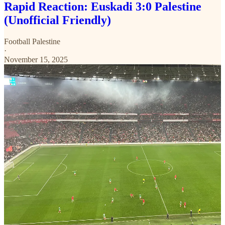
Rapid Reaction: Euskadi 3:0 Palestine
(Unofficial Friendly)
Football Palestine
·
November 15, 2025