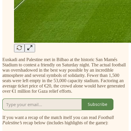
Euskadi and Palestine met in Bilbao at the historic San Mamés
Stadium to contest a friendly on Saturday night. The actual football
was overshadowed in the best way possible by an incredible
atmosphere and several symbols of solidarity. Fewer than 1,500
seats were left empty in the 53,000 capacity stadium. Factoring an
average ticket price of €20, the crowd alone would have generated
over €1 million for Gaza relief efforts.
Subscribe
If you want a recap of the match itself you can read
Football
Palestine’s
recap below (includes highlights of the game):