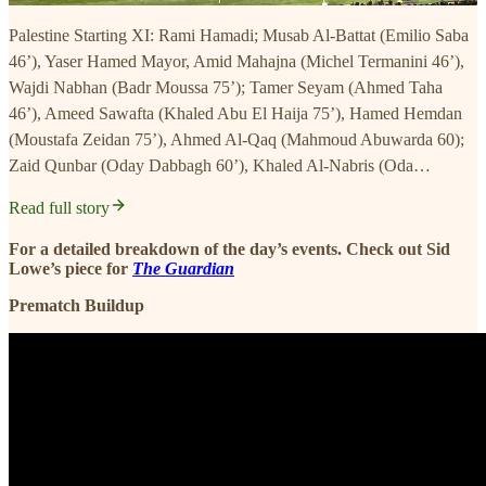
Palestine Starting XI: Rami Hamadi; Musab Al-Battat (Emilio Saba
46’), Yaser Hamed Mayor, Amid Mahajna (Michel Termanini 46’),
Wajdi Nabhan (Badr Moussa 75’); Tamer Seyam (Ahmed Taha
46’), Ameed Sawafta (Khaled Abu El Haija 75’), Hamed Hemdan
(Moustafa Zeidan 75’), Ahmed Al-Qaq (Mahmoud Abuwarda 60);
Zaid Qunbar (Oday Dabbagh 60’), Khaled Al-Nabris (Oda…
Read full story
For a detailed breakdown of the day’s events. Check out Sid
Lowe’s piece for
The Guardian
Prematch Buildup