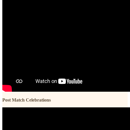
Post Match Celebrations