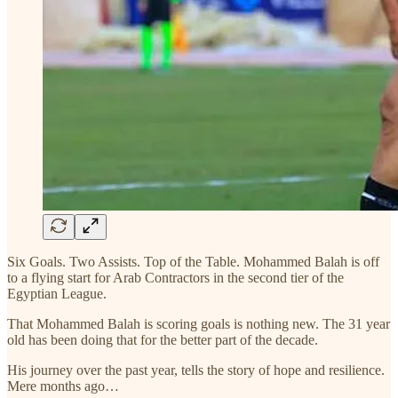
Six Goals. Two Assists. Top of the Table. Mohammed Balah is off
to a flying start for Arab Contractors in the second tier of the
Egyptian League.
That Mohammed Balah is scoring goals is nothing new. The 31 year
old has been doing that for the better part of the decade.
His journey over the past year, tells the story of hope and resilience.
Mere months ago…