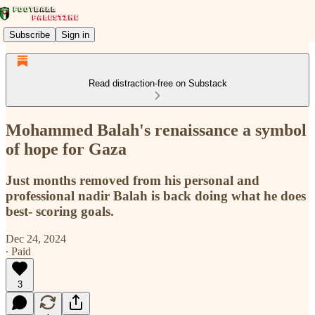
Subscribe
Sign in
Read distraction-free on Substack
Mohammed Balah's renaissance a symbol
of hope for Gaza
Just months removed from his personal and
professional nadir Balah is back doing what he does
best- scoring goals.
Dec 24, 2024
∙ Paid
3