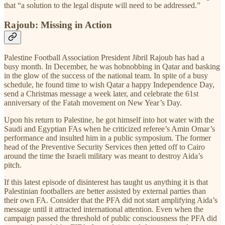
that “a solution to the legal dispute will need to be addressed.”
Rajoub: Missing in Action
Palestine Football Association President Jibril Rajoub has had a
busy month. In December, he was hobnobbing in Qatar and basking
in the glow of the success of the national team. In spite of a busy
schedule, he found time to wish Qatar a happy Independence Day,
send a Christmas message a week later, and celebrate the 61st
anniversary of the Fatah movement on New Year’s Day.
Upon his return to Palestine, he got himself into hot water with the
Saudi and Egyptian FAs when he criticized referee’s Amin Omar’s
performance and insulted him in a public symposium. The former
head of the Preventive Security Services then jetted off to Cairo
around the time the Israeli military was meant to destroy Aida’s
pitch.
If this latest episode of disinterest has taught us anything it is that
Palestinian footballers are better assisted by external parties than
their own FA. Consider that the PFA did not start amplifying Aida’s
message until it attracted international attention. Even when the
campaign passed the threshold of public consciousness the PFA did