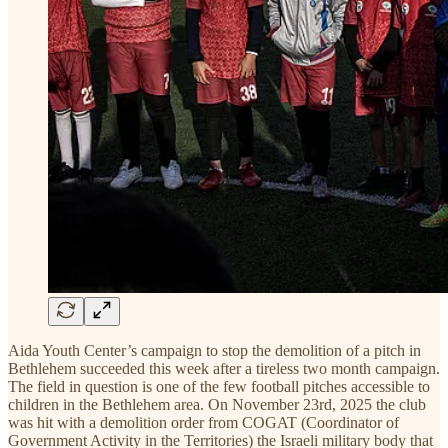
Aida Youth Center’s campaign to stop the demolition of a pitch in
Bethlehem succeeded this week after a tireless two month campaign.
The field in question is one of the few football pitches accessible to
children in the Bethlehem area. On November 23rd, 2025 the club
was hit with a demolition order from COGAT (Coordinator of
Government Activity in the Territories) the Israeli military body that