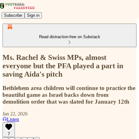
Subscribe
Sign in
Read distraction-free on Substack
Ms. Rachel & Swiss MPs, almost
everyone but the PFA played a part in
saving Aida's pitch
Bethlehem area children will continue to practice the
beautiful game as Israel backs down from
demolition order that was slated for January 12th
Jan 22, 2026
Listen
7