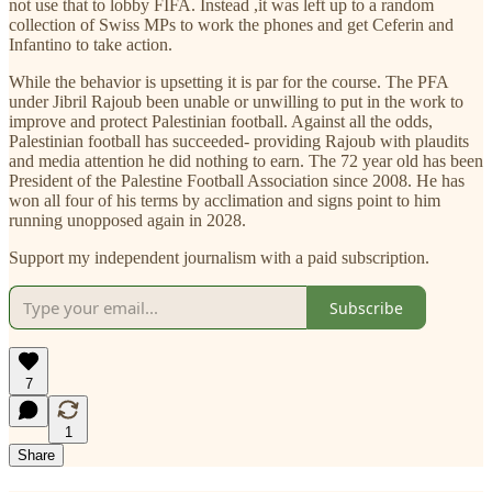
not use that to lobby FIFA. Instead ,it was left up to a random
collection of Swiss MPs to work the phones and get Ceferin and
Infantino to take action.
While the behavior is upsetting it is par for the course. The PFA
under Jibril Rajoub been unable or unwilling to put in the work to
improve and protect Palestinian football. Against all the odds,
Palestinian football has succeeded- providing Rajoub with plaudits
and media attention he did nothing to earn. The 72 year old has been
President of the Palestine Football Association since 2008. He has
won all four of his terms by acclimation and signs point to him
running unopposed again in 2028.
Support my independent journalism with a paid subscription.
Subscribe
7
1
Share