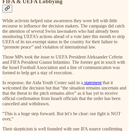
FIFA & UEFA Lobbying
While activists helped raise awareness they were left with little
recourse to influence the decision makers. The campaign did catch
the attention of several Swiss lawmakers who had already been
monitoring UEFA’s actions ahead of a vote later this month to strip
UEFA of its tax-exempt status in the country for their failure to
“promote peace” and violation of international law.
Those MPs took the issue to UEFA President Aleksander Ceferin
and FIFA President Gianni Infantino. The former got in touch with
the Israel Football Association and a line of communication was
formed to help get a stay of execution.
In response, the Aida Youth Center said in a
statement
that it
welcomed the decision but that “the situation remains uncertain and
that the threat to the pitch remains alive” as it has yet to receive
official confirmation from Israeli officials that the order has been
cancelled and withdrawn.
“This is a huge step forward. But let’s be clear: our fight is NOT
over,”
Their skepticism is well founded with one IFA source confirming