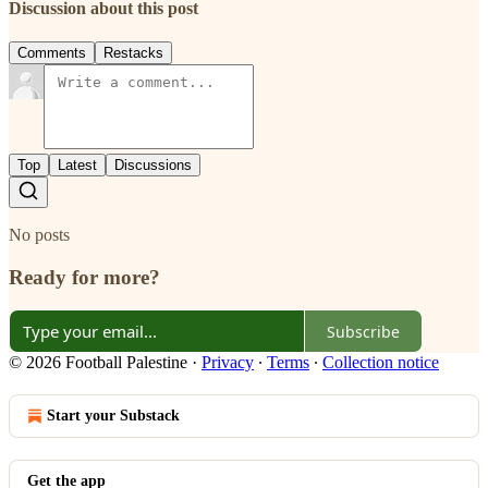
Discussion about this post
Comments
Restacks
Top
Latest
Discussions
No posts
Ready for more?
Subscribe
© 2026 Football Palestine
·
Privacy
∙
Terms
∙
Collection notice
Start your Substack
Get the app