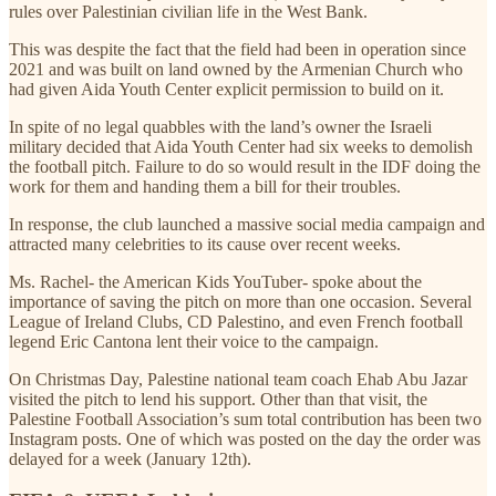
rules over Palestinian civilian life in the West Bank.
This was despite the fact that the field had been in operation since
2021 and was built on land owned by the Armenian Church who
had given Aida Youth Center explicit permission to build on it.
In spite of no legal quabbles with the land’s owner the Israeli
military decided that Aida Youth Center had six weeks to demolish
the football pitch. Failure to do so would result in the IDF doing the
work for them and handing them a bill for their troubles.
In response, the club launched a massive social media campaign and
attracted many celebrities to its cause over recent weeks.
Ms. Rachel- the American Kids YouTuber- spoke about the
importance of saving the pitch on more than one occasion. Several
League of Ireland Clubs, CD Palestino, and even French football
legend Eric Cantona lent their voice to the campaign.
On Christmas Day, Palestine national team coach Ehab Abu Jazar
visited the pitch to lend his support. Other than that visit, the
Palestine Football Association’s sum total contribution has been two
Instagram posts. One of which was posted on the day the order was
delayed for a week (January 12th).