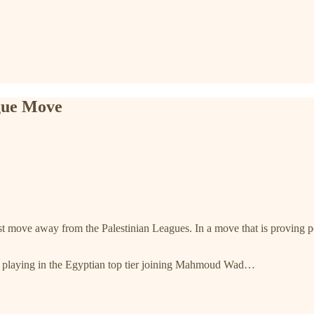
gue Move
t move away from the Palestinian Leagues. In a move that is proving po
ans playing in the Egyptian top tier joining Mahmoud Wad…