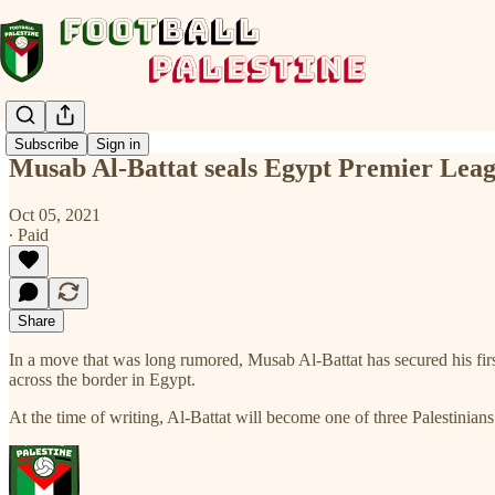
Subscribe
Sign in
Musab Al-Battat seals Egypt Premier Lea
Oct 05, 2021
∙ Paid
Share
In a move that was long rumored, Musab Al-Battat has secured his firs
across the border in Egypt.
At the time of writing, Al-Battat will become one of three Palestini