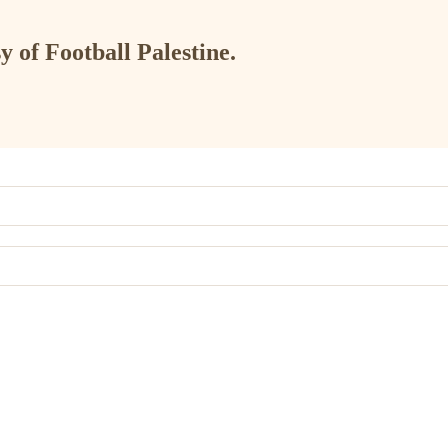
y of Football Palestine.