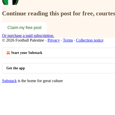
Continue reading this post for free, courtes
Claim my free post
Or purchase a paid subscription.
© 2026 Football Palestine
·
Privacy
∙
Terms
∙
Collection notice
Start your Substack
Get the app
Substack
is the home for great culture