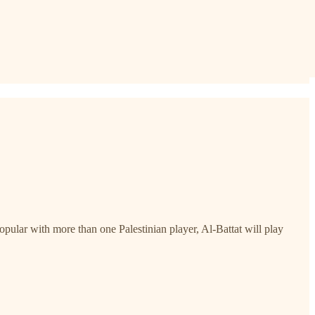
pular with more than one Palestinian player, Al-Battat will play