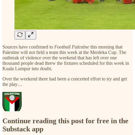
Sources have confirmed to
Football Palestine
this morning that
Palestine will not field a team this week at the Merdeka Cup. The
outbreak of violence over the weekend that has left over one
thousand people dead threw the fixtures scheduled for this week in
Kuala Lumpur into doubt.
Over the weekend there had been a concerted effort to try and get
the play…
Continue reading this post for free in the
Substack app