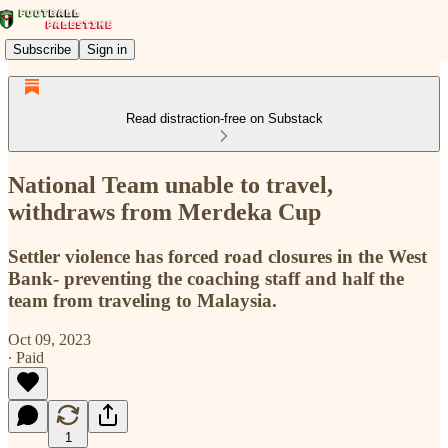
Subscribe
Sign in
Read distraction-free on Substack
National Team unable to travel,
withdraws from Merdeka Cup
Settler violence has forced road closures in the West
Bank- preventing the coaching staff and half the
team from traveling to Malaysia.
Oct 09, 2023
∙ Paid
1