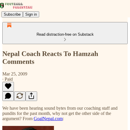
Subscribe
Sign in
Read distraction-free on Substack
Nepal Coach Reacts To Hamzah
Comments
Mar 25, 2009
∙ Paid
We have been hearing sound bytes from our coaching staff and
pundits for the past month, why not get the other side of the
argument? From
GoalNepal.com
: