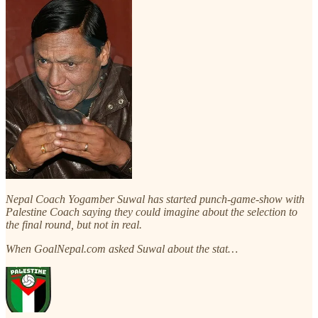
Nepal Coach Yogamber Suwal has started punch-game-show with
Palestine Coach saying they could imagine about the selection to
the final round, but not in real.
When GoalNepal.com asked Suwal about the stat…