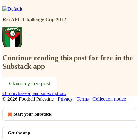
Re: AFC Challenge Cup 2012
Continue reading this post for free in the
Substack app
Claim my free post
Or purchase a paid subscription.
© 2026 Football Palestine
·
Privacy
∙
Terms
∙
Collection notice
Start your Substack
Get the app