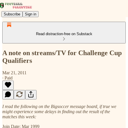
Subscribe
Sign in
Read distraction-free on Substack
A note on streams/TV for Challenge Cup
Qualifiers
Mar 21, 2011
∙ Paid
I read the following on the Bigsoccer message board, if true we
might experience some delays in finding out the result of the
matches this week:
Join Date: Mar 1999