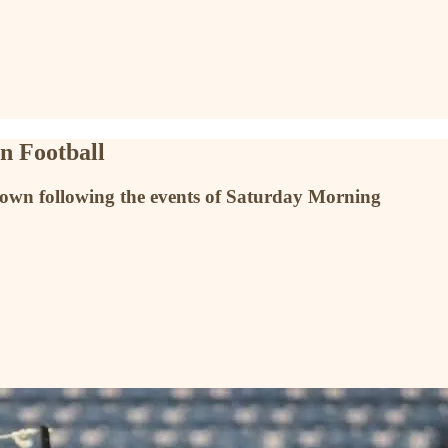
an Football
nknown following the events of Saturday Morning