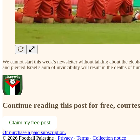
We cannot start this week’s newsletter without talking about the eleph
and pierced Israel’s aura of invincibility will result in the deaths of
Continue reading this post for free, courtes
Claim my free post
Or purchase a paid subscription.
© 2026 Football Palestine
·
Privacy
∙
Terms
∙
Collection notice