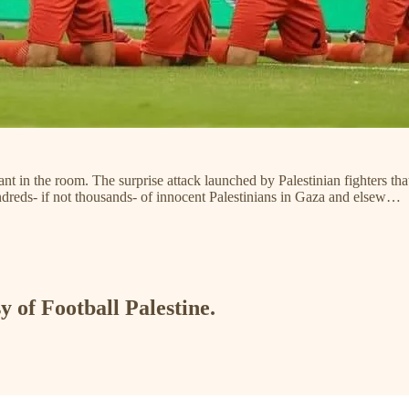
ant in the room. The surprise attack launched by Palestinian fighters t
 hundreds- if not thousands- of innocent Palestinians in Gaza and elsew…
y of Football Palestine.