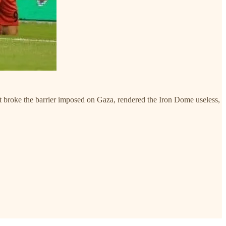
hat broke the barrier imposed on Gaza, rendered the Iron Dome useless,