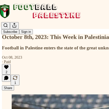
Subscribe
Sign in
October 8th, 2023: This Week in Palestini
Football in Palestine enters the state of the great u
Oct 08, 2023
∙ Paid
2
1
Share