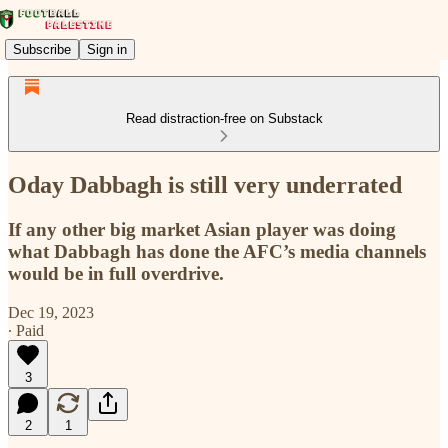
Subscribe
Sign in
Read distraction-free on Substack
Oday Dabbagh is still very underrated
If any other big market Asian player was doing
what Dabbagh has done the AFC’s media channels
would be in full overdrive.
Dec 19, 2023
∙ Paid
3
2
1