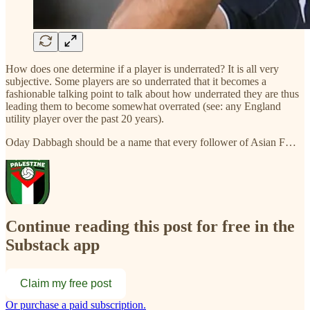
How does one determine if a player is underrated? It is all very
subjective. Some players are so underrated that it becomes a
fashionable talking point to talk about how underrated they are thus
leading them to become somewhat overrated (see: any England
utility player over the past 20 years).
Oday Dabbagh should be a name that every follower of Asian F…
Continue reading this post for free in the
Substack app
Claim my free post
Or purchase a paid subscription.