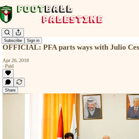
Subscribe
Sign in
OFFICIAL: PFA parts ways with Julio Ces
Apr 26, 2018
∙ Paid
Share