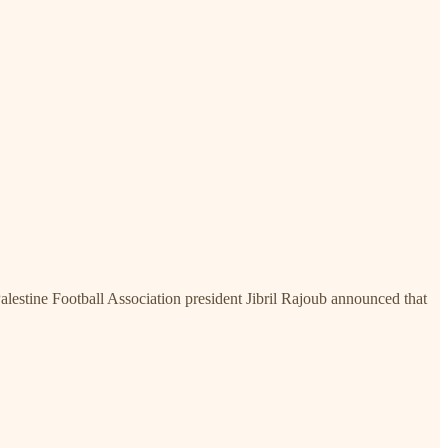
alestine Football Association president Jibril Rajoub announced that