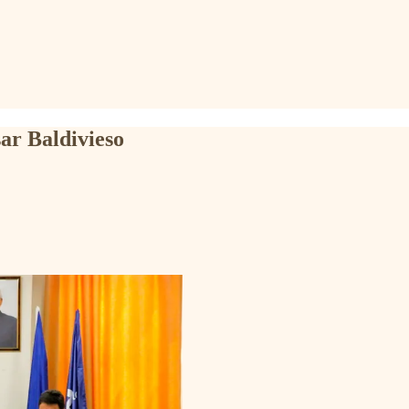
ar Baldivieso