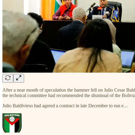
After a near month of speculation the hammer fell on Julio Cesar Bald
the technical committee had recommended the dismissal of the Bolivian
Julio Baldivieso had agreed a contract in late December to run e…