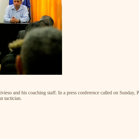
ivieso and his coaching staff. In a press conference called on Sunday, P
 tactician.