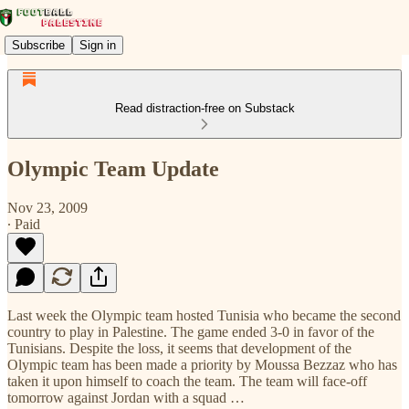
Subscribe
Sign in
Read distraction-free on Substack
Olympic Team Update
Nov 23, 2009
∙ Paid
Last week the Olympic team hosted Tunisia who became the second
country to play in Palestine. The game ended 3-0 in favor of the
Tunisians. Despite the loss, it seems that development of the
Olympic team has been made a priority by Moussa Bezzaz who has
taken it upon himself to coach the team. The team will face-off
tomorrow against Jordan with a squad …