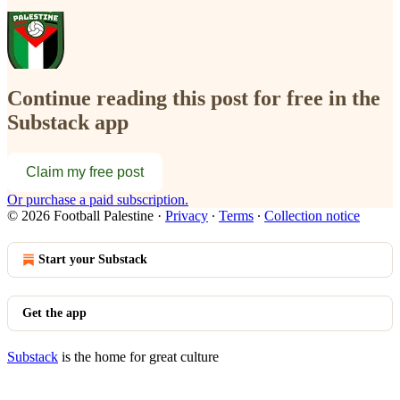
Continue reading this post for free in the
Substack app
Claim my free post
Or purchase a paid subscription.
© 2026 Football Palestine
·
Privacy
∙
Terms
∙
Collection notice
Start your Substack
Get the app
Substack
is the home for great culture