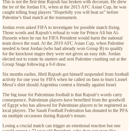
This is not the first time Rajoub has broken with decorum. He drew
the ire of the Jordan FA, when at the 2015 AFC Asian Cup, he was
caught telling Iraqi players “Hopefully you will beat us” before
Palestine’s final match at the tournament.
Jordan even asked FIFA to investigate for possible match fixing.
Those words and Rajoub’s refusal to vote for Prince Ali bin Al-
Hussein when he ran for FIFA President would harm the national
team down the road. At the 2019 AFC Asian Cup, when Palestine
needed to beat Jordan (who had already won Group B) to qualify
for the knockout stages they were not given an easy ride. Jordan
elected not to rotate its starters and sent Palestine crashing out at the
Group Stage following a 0-0 draw.
Six months earlier, Jibril Rajoub got himself suspended from football
activity for one year by FIFA when he called on fans to burn Lionel
Messi’s shirt should Argentina contest a friendly against Israel.
The big issue for Palestinian football is that Rajoub’s words carry
consequence. Palestinian players have benefited from the goodwill
of Egypt who has allowed for Palestinian players to be registered as
local players. The Saudi Football Federation has donated to the PFA
on multiple occasions during Rajoub’s tenure.
Losing a crucial match can trigger an emotional reaction but one
would expect a 72 year old President- who does not even like