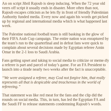
An on script Jibril Rajoub is sleep inducing. When the 72 year old
veers off script it usually ends in disaster. More often than not,
Rajoub escapes criticism as he lets fly in front of friendly Palestinian
Authority funded media. Every now and again his words get picked
up by regional and international media which is what happened last
week.
The Palestine national football team is still basking in the glow of
their FIFA Arab Cup campaign. The entire nation was enraptured by
the team’s run to the quarterfinal and in defeat fans were quick to
complain about several decisions made by Egyptian referee Amin
Omar in the 2-1 loss to Saudi Arabia.
Fans getting upset and taking to social media to criticize or meme-ify
a referee is part and parcel of today’s game. For an FA President to
launch into a tirade nearly two weeks after the fact is unacceptable.
“We were assigned a referee, may God not forgive him, that really
represents all that is despicable and treacherous in the world of
refereeing.”
That statement was like red meat for the fans and the clip did the
rounds on social media. This, in turn, has led the Egyptian FA and
the Saudi FF to release statements condemning Rajoub’s words.