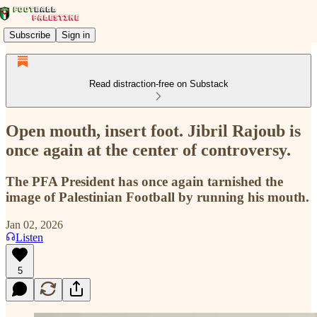
Subscribe
Sign in
Read distraction-free on Substack
Open mouth, insert foot. Jibril Rajoub is
once again at the center of controversy.
The PFA President has once again tarnished the
image of Palestinian Football by running his mouth.
Jan 02, 2026
Listen
5