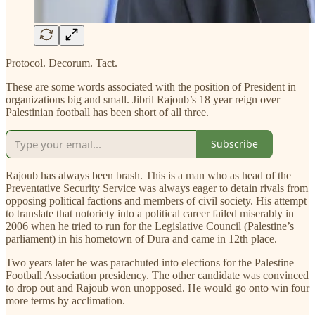
Protocol. Decorum. Tact.
These are some words associated with the position of President in
organizations big and small. Jibril Rajoub’s 18 year reign over
Palestinian football has been short of all three.
Subscribe
Rajoub has always been brash. This is a man who as head of the
Preventative Security Service was always eager to detain rivals from
opposing political factions and members of civil society. His attempt
to translate that notoriety into a political career failed miserably in
2006 when he tried to run for the Legislative Council (Palestine’s
parliament) in his hometown of Dura and came in 12th place.
Two years later he was parachuted into elections for the Palestine
Football Association presidency. The other candidate was convinced
to drop out and Rajoub won unopposed. He would go onto win four
more terms by acclimation.