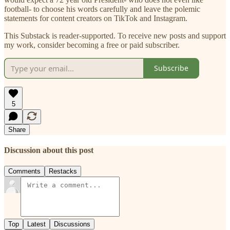
football- to choose his words carefully and leave the polemic
statements for content creators on TikTok and Instagram.
This Substack is reader-supported. To receive new posts and support
my work, consider becoming a free or paid subscriber.
Subscribe
5
Share
Discussion about this post
Comments
Restacks
Top
Latest
Discussions