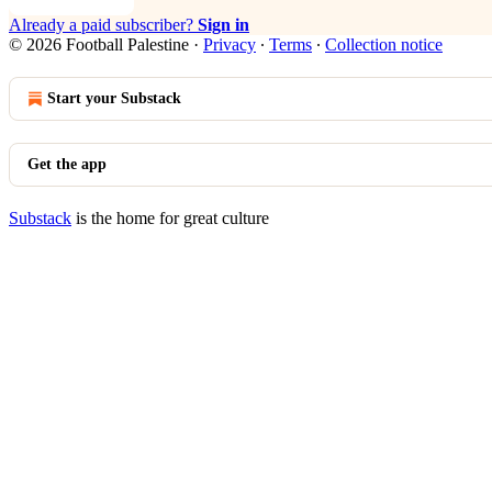
Already a paid subscriber?
Sign in
© 2026 Football Palestine
·
Privacy
∙
Terms
∙
Collection notice
Start your Substack
Get the app
Substack
is the home for great culture