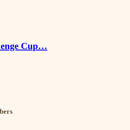
allenge Cup…
ibers