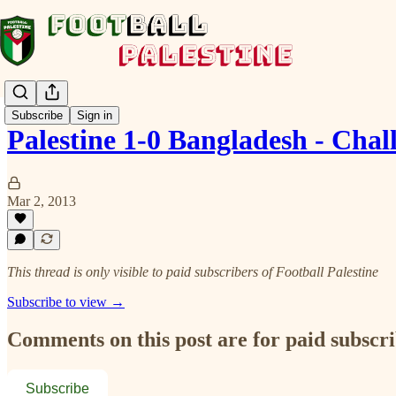
Subscribe
Sign in
Palestine 1-0 Bangladesh - Ch
Mar 2, 2013
This thread is only visible to paid subscribers of Football Palestine
Subscribe to view →
Comments on this post are for paid subscr
Subscribe