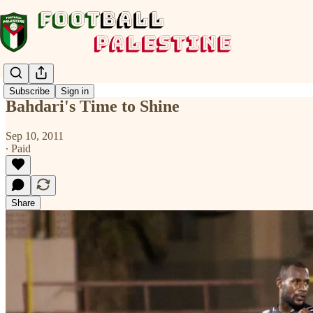
Subscribe
Sign in
Bahdari's Time to Shine
Sep 10, 2011
∙ Paid
Share