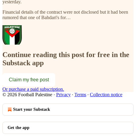
yesterday.
Financial details of the contract were not disclosed but it had been
rumored that one of Bahdari's for…
Continue reading this post for free in the
Substack app
Claim my free post
Or purchase a paid subscription.
© 2026 Football Palestine
·
Privacy
∙
Terms
∙
Collection notice
Start your Substack
Get the app