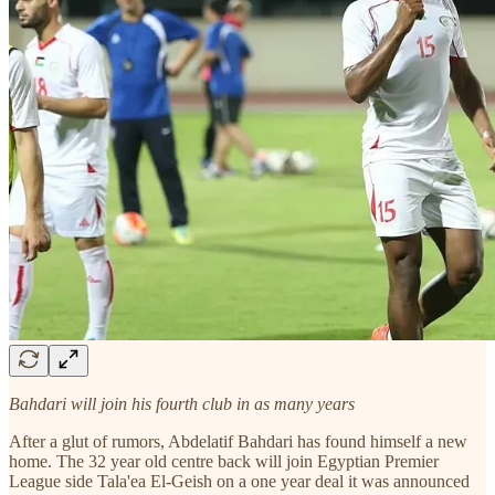
Bahdari will join his fourth club in as many years
After a glut of rumors, Abdelatif Bahdari has found himself a new
home. The 32 year old centre back will join Egyptian Premier
League side Tala'ea El-Geish on a one year deal it was announced