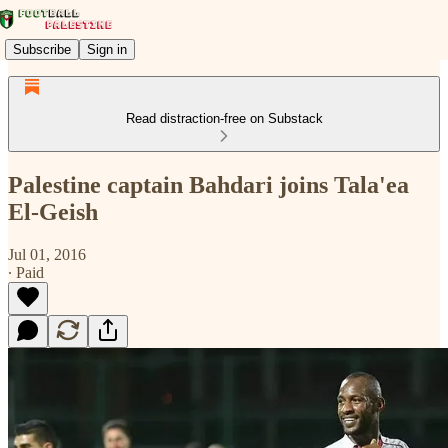
Subscribe
Sign in
Read distraction-free on Substack
Palestine captain Bahdari joins Tala'ea
El-Geish
Jul 01, 2016
∙ Paid