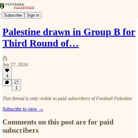
Subscribe
Sign in
Palestine drawn in Group B for
Third Round of…
Jun 27, 2024
4
1
This thread is only visible to paid subscribers of Football Palestine
Subscribe to view →
Comments on this post are for paid
subscribers