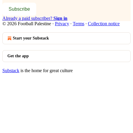
Subscribe
Already a paid subscriber?
Sign in
© 2026 Football Palestine
·
Privacy
∙
Terms
∙
Collection notice
Start your Substack
Get the app
Substack
is the home for great culture