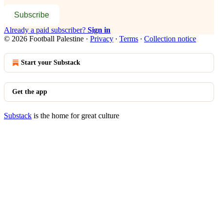
Subscribe
Already a paid subscriber?
Sign in
© 2026 Football Palestine
·
Privacy
∙
Terms
∙
Collection notice
Start your Substack
Get the app
Substack
is the home for great culture