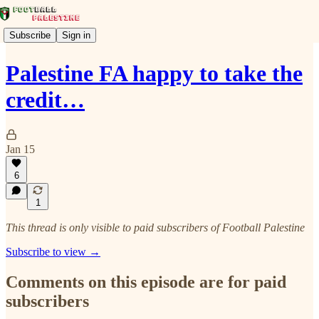
Subscribe
Sign in
Palestine FA happy to take the
credit…
Jan 15
6
1
This thread is only visible to paid subscribers of Football Palestine
Subscribe to view →
Comments on this episode are for paid
subscribers