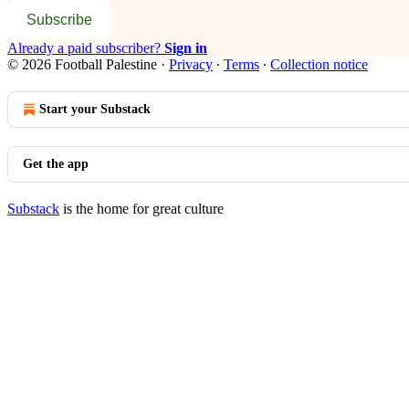
Subscribe
Already a paid subscriber?
Sign in
© 2026 Football Palestine
·
Privacy
∙
Terms
∙
Collection notice
Start your Substack
Get the app
Substack
is the home for great culture