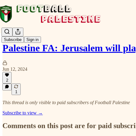
Subscribe
Sign in
Palestine FA: Jerusalem will pl
Jun 12, 2024
2
1
This thread is only visible to paid subscribers of Football Palestine
Subscribe to view →
Comments on this post are for paid subscr