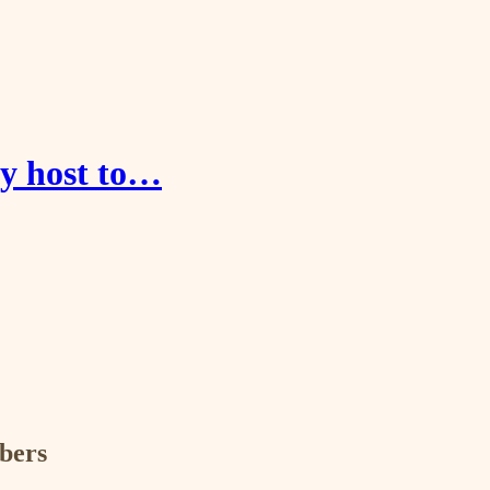
ay host to…
ibers