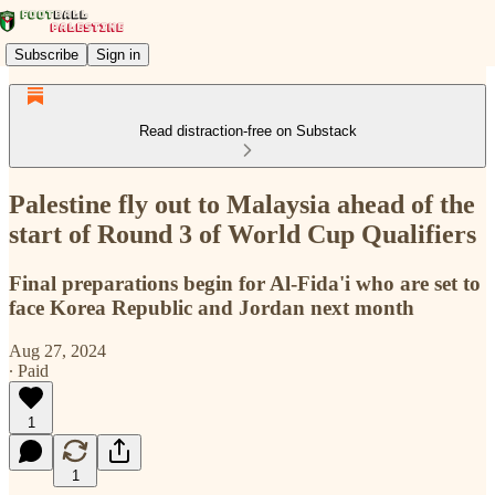
Subscribe
Sign in
Read distraction-free on Substack
Palestine fly out to Malaysia ahead of the
start of Round 3 of World Cup Qualifiers
Final preparations begin for Al-Fida'i who are set to
face Korea Republic and Jordan next month
Aug 27, 2024
∙ Paid
1
1