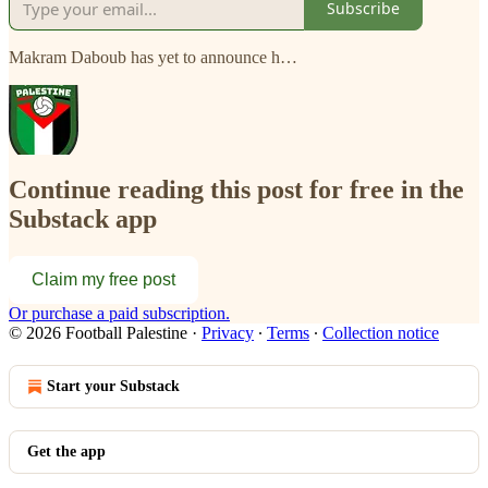
Subscribe
Makram Daboub has yet to announce h…
Continue reading this post for free in the
Substack app
Claim my free post
Or purchase a paid subscription.
© 2026 Football Palestine
·
Privacy
∙
Terms
∙
Collection notice
Start your Substack
Get the app