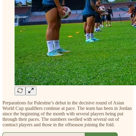
Preparations for Palestine’s debut in the decisive round of Asian
World Cup qualifiers continue at pace. The team has been in Jordan
since the beginning of the month with several players being put
through their paces. The numbers swelled with several out of
contract players and those in the offseason joining the fold.