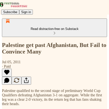
Subscribe
Sign in
Read distraction-free on Substack
Palestine get past Afghanistan, But Fail to
Convince Many
Jul 05, 2011
∙ Paid
Palestine qualified to the second stage of preliminary World Cup
Qualifiers defeating Afghanistan 3-1 on aggregate. While the first
leg was a clear 2-0 victory, its the return leg that has fans shaking
their heads.