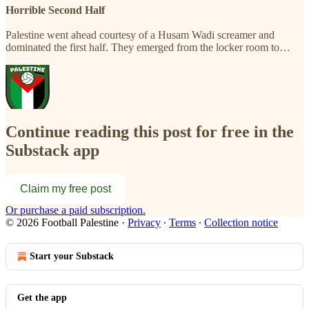
Horrible Second Half
Palestine went ahead courtesy of a Husam Wadi screamer and
dominated the first half. They emerged from the locker room to…
Continue reading this post for free in the
Substack app
Claim my free post
Or purchase a paid subscription.
© 2026 Football Palestine
·
Privacy
∙
Terms
∙
Collection notice
Start your Substack
Get the app