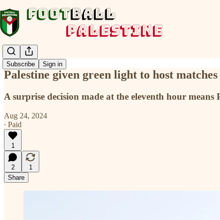
Subscribe
Sign in
Palestine given green light to host match
A surprise decision made at the eleventh hour means P
Aug 24, 2024
∙ Paid
1
2
1
Share