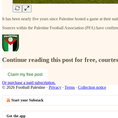
It has been nearly five years since Palestine hosted a game at their n
Sources within the Palestine Football Association (PFA) have confir
Continue reading this post for free, courtes
Claim my free post
Or purchase a paid subscription.
© 2026 Football Palestine
·
Privacy
∙
Terms
∙
Collection notice
Start your Substack
Get the app