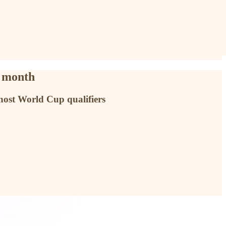
t month
 host World Cup qualifiers