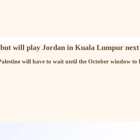
es but will play Jordan in Kuala Lumpur nex
alestine will have to wait until the October window to