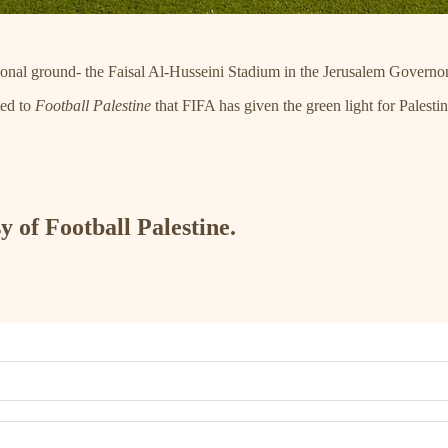
ational ground- the Faisal Al-Husseini Stadium in the Jerusalem Governo
med to
Football Palestine
that FIFA has given the green light for Pales
y of Football Palestine.