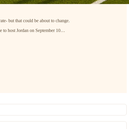
rate- but that could be about to change.
tine to host Jordan on September 10…