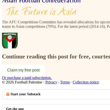
The AFC Competitions Committee has revealed allocations for upcomi
teams in Asian competitions (70%). For the latest period (2014-16), P
Continue reading this post for free, courtes
Claim my free post
Or purchase a paid subscription.
© 2026 Football Palestine
·
Privacy
∙
Terms
∙
Collection notice
Start your Substack
Get the app