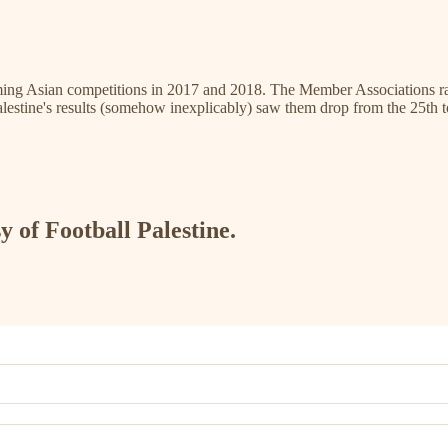
ng Asian competitions in 2017 and 2018. The Member Associations rank
alestine's results (somehow inexplicably) saw them drop from the 25th t
y of Football Palestine.