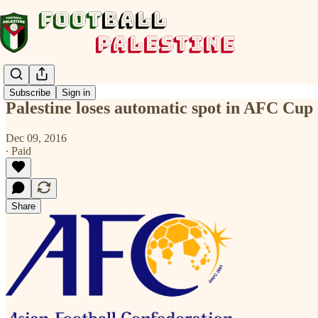
Subscribe
Sign in
Palestine loses automatic spot in AFC Cup
Dec 09, 2016
∙ Paid
Share