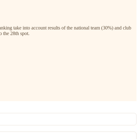
ing take into account results of the national team (30%) and club
o the 28th spot.