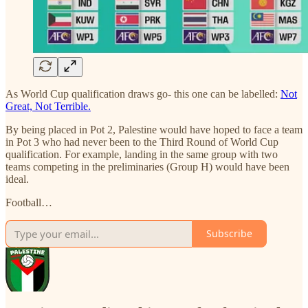
As World Cup qualification draws go- this one can be labelled:
Not
Great, Not Terrible.
By being placed in Pot 2, Palestine would have hoped to face a team
in Pot 3 who had never been to the Third Round of World Cup
qualification. For example, landing in the same group with two
teams competing in the preliminaries (Group H) would have been
ideal.
Football…
Subscribe