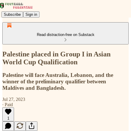
Subscribe
Sign in
Read distraction-free on Substack
Palestine placed in Group I in Asian
World Cup Qualification
Palestine will face Australia, Lebanon, and the
winner of the preliminary qualifier between
Maldives and Bangladesh.
Jul 27, 2023
∙ Paid
1