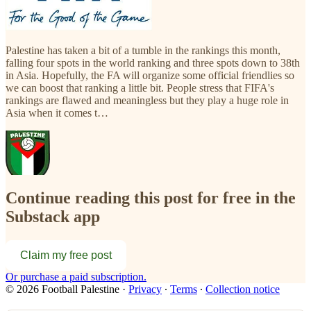
Palestine has taken a bit of a tumble in the rankings this month,
falling four spots in the world ranking and three spots down to 38th
in Asia. Hopefully, the FA will organize some official friendlies so
we can boost that ranking a little bit. People stress that FIFA's
rankings are flawed and meaningless but they play a huge role in
Asia when it comes t…
Continue reading this post for free in the
Substack app
Claim my free post
Or purchase a paid subscription.
© 2026 Football Palestine
·
Privacy
∙
Terms
∙
Collection notice