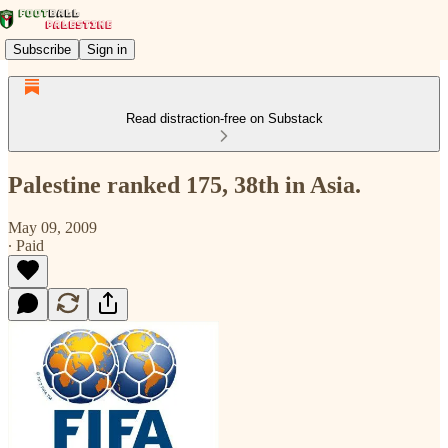
Subscribe
Sign in
Read distraction-free on Substack
Palestine ranked 175, 38th in Asia.
May 09, 2009
∙ Paid