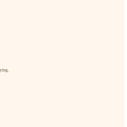
ying.