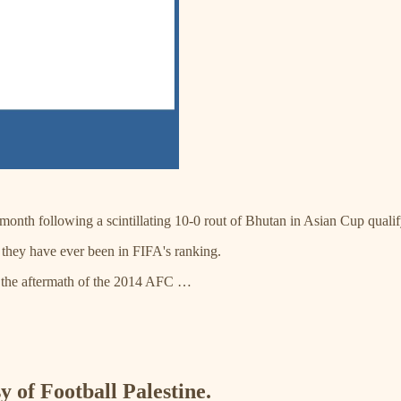
 month following a scintillating 10-0 rout of Bhutan in Asian Cup qualif
t they have ever been in FIFA's ranking.
g the aftermath of the 2014 AFC …
y of Football Palestine.