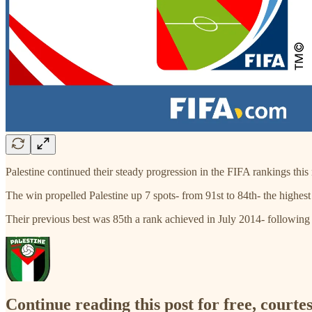
Palestine continued their steady progression in the FIFA rankings this
The win propelled Palestine up 7 spots- from 91st to 84th- the highes
Their previous best was 85th a rank achieved in July 2014- followin
Continue reading this post for free, courtes