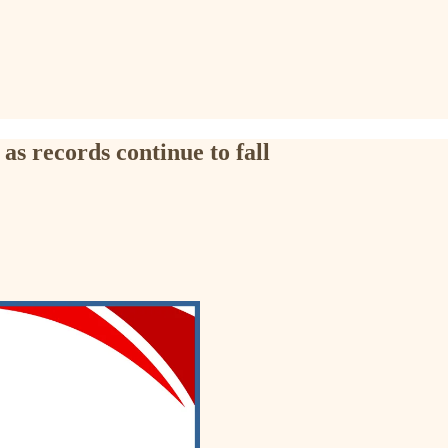
as records continue to fall