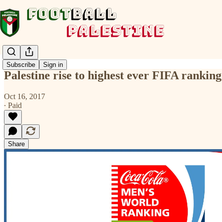
Subscribe
Sign in
Palestine rise to highest ever FIFA ranking 
Oct 16, 2017
∙ Paid
Share