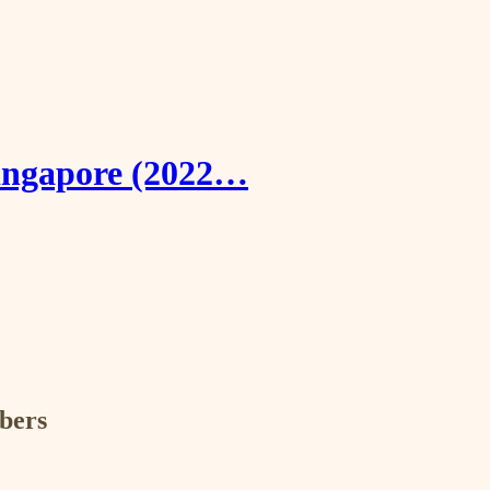
Singapore (2022…
ibers