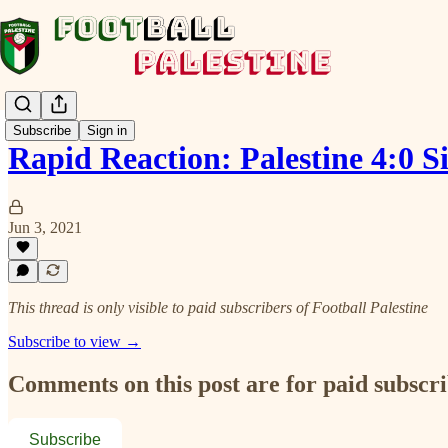
Subscribe
Sign in
Rapid Reaction: Palestine 4:0 
Jun 3, 2021
This thread is only visible to paid subscribers of Football Palestine
Subscribe to view →
Comments on this post are for paid subscr
Subscribe