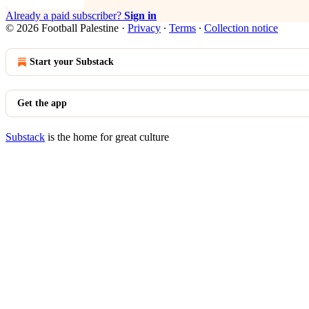
Already a paid subscriber?
Sign in
© 2026 Football Palestine
·
Privacy
∙
Terms
∙
Collection notice
Start your Substack
Get the app
Substack
is the home for great culture