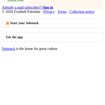
Subscribe
Already a paid subscriber?
Sign in
© 2026 Football Palestine
·
Privacy
∙
Terms
∙
Collection notice
Start your Substack
Get the app
Substack
is the home for great culture