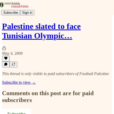
Subscribe
Sign in
Palestine slated to face
Tunisian Olympic…
May 4, 2009
This thread is only visible to paid subscribers of Football Palestine
Subscribe to view →
Comments on this post are for paid
subscribers