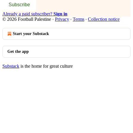
Subscribe
Already a paid subscriber?
Sign in
© 2026 Football Palestine
·
Privacy
∙
Terms
∙
Collection notice
Start your Substack
Get the app
Substack
is the home for great culture