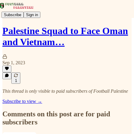
Subscribe
Sign in
Palestine Squad to Face Oman
and Vietnam…
Sep 1, 2023
1
This thread is only visible to paid subscribers of Football Palestine
Subscribe to view →
Comments on this post are for paid
subscribers