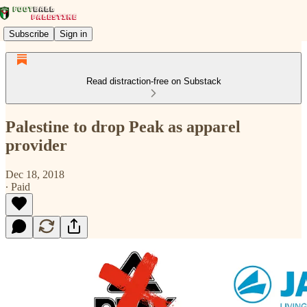
Subscribe
Sign in
Read distraction-free on Substack
Palestine to drop Peak as apparel
provider
Dec 18, 2018
∙ Paid