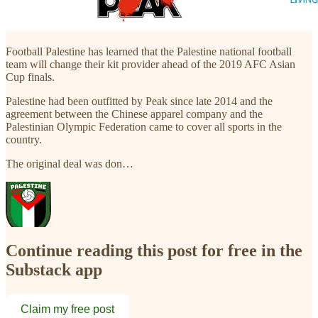
Football Palestine has learned that the Palestine national football
team will change their kit provider ahead of the 2019 AFC Asian
Cup finals.
Palestine had been outfitted by Peak since late 2014 and the
agreement between the Chinese apparel company and the
Palestinian Olympic Federation came to cover all sports in the
country.
The original deal was don…
Continue reading this post for free in the
Substack app
Claim my free post