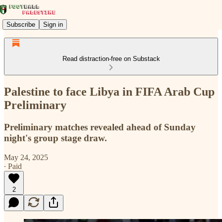
Subscribe
Sign in
Read distraction-free on Substack
Palestine to face Libya in FIFA Arab Cup
Preliminary
Preliminary matches revealed ahead of Sunday
night's group stage draw.
May 24, 2025
∙ Paid
2