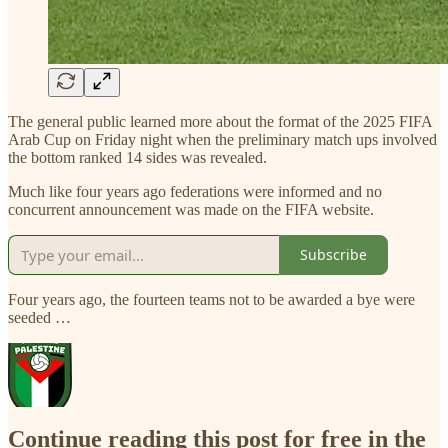
The general public learned more about the format of the 2025 FIFA
Arab Cup on Friday night when the preliminary match ups involved
the bottom ranked 14 sides was revealed.
Much like four years ago federations were informed and no
concurrent announcement was made on the FIFA website.
Subscribe
Four years ago, the fourteen teams not to be awarded a bye were
seeded …
Continue reading this post for free in the