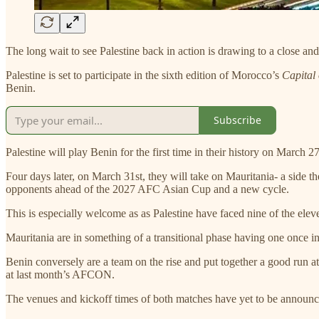
The long wait to see Palestine back in action is drawing to a close
Palestine is set to participate in the sixth edition of Morocco’s
Capital
Benin.
Subscribe
Palestine will play Benin for the first time in their history on March 
Four days later, on March 31st, they will take on Mauritania- a side t
opponents ahead of the 2027 AFC Asian Cup and a new cycle.
This is especially welcome as as Palestine have faced nine of the ele
Mauritania are in something of a transitional phase having one once in
Benin conversely are a team on the rise and put together a good run at
at last month’s AFCON.
The venues and kickoff times of both matches have yet to be announc