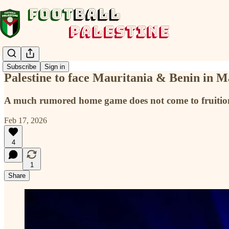
Subscribe
Sign in
Palestine to face Mauritania & Benin in 
A much rumored home game does not come to fruition w
Feb 17, 2026
4
1
Share