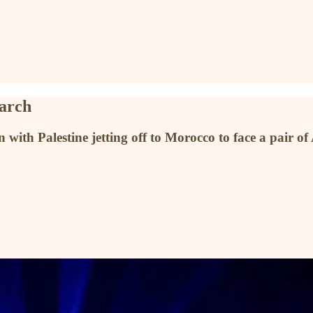
March
ith Palestine jetting off to Morocco to face a pair of