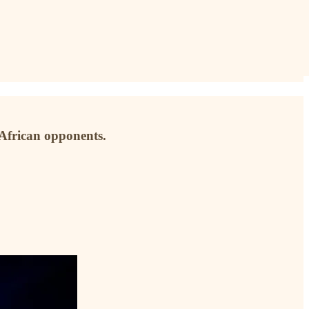
 African opponents.