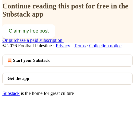
Continue reading this post for free in the
Substack app
Claim my free post
Or purchase a paid subscription.
© 2026 Football Palestine
·
Privacy
∙
Terms
∙
Collection notice
Start your Substack
Get the app
Substack
is the home for great culture