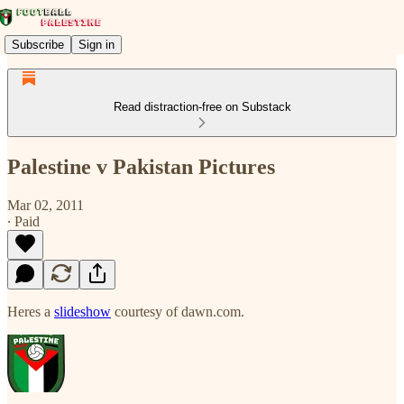
Subscribe
Sign in
Read distraction-free on Substack
Palestine v Pakistan Pictures
Mar 02, 2011
∙ Paid
Heres a
slideshow
courtesy of dawn.com.