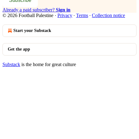
Subscribe
Already a paid subscriber?
Sign in
© 2026 Football Palestine
·
Privacy
∙
Terms
∙
Collection notice
Start your Substack
Get the app
Substack
is the home for great culture