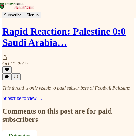
Subscribe
Sign in
Rapid Reaction: Palestine 0:0
Saudi Arabia…
Oct 15, 2019
This thread is only visible to paid subscribers of Football Palestine
Subscribe to view →
Comments on this post are for paid
subscribers