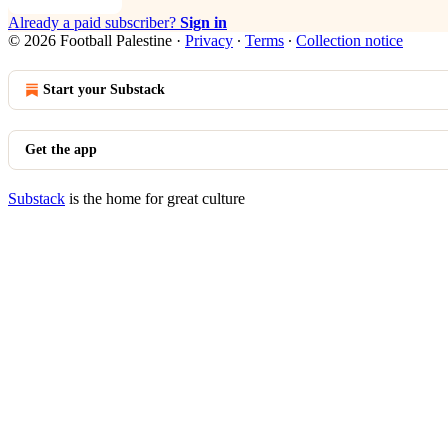
Already a paid subscriber?
Sign in
© 2026 Football Palestine
·
Privacy
∙
Terms
∙
Collection notice
Start your Substack
Get the app
Substack
is the home for great culture