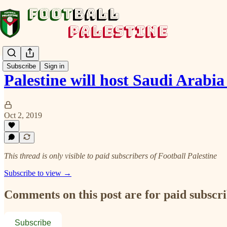
Subscribe
Sign in
Palestine will host Saudi Arabia
Oct 2, 2019
This thread is only visible to paid subscribers of Football Palestine
Subscribe to view →
Comments on this post are for paid subscr
Subscribe