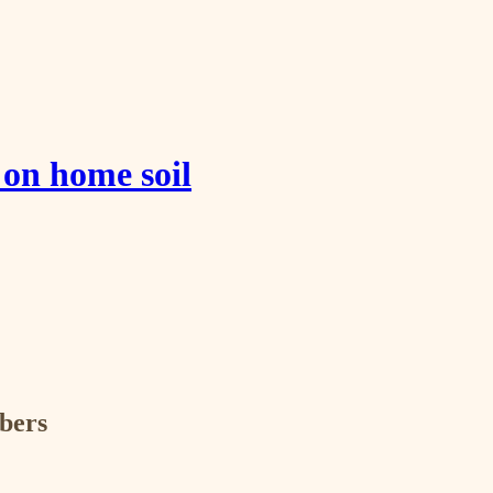
 on home soil
ibers