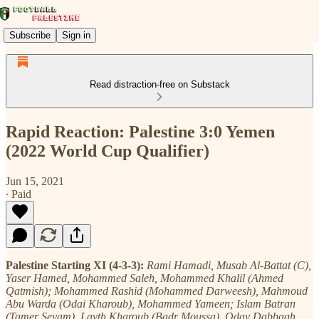
Subscribe
Sign in
Read distraction-free on Substack
Rapid Reaction: Palestine 3:0 Yemen
(2022 World Cup Qualifier)
Jun 15, 2021
∙ Paid
Palestine Starting XI (4-3-3):
Rami Hamadi, Musab Al-Battat (C),
Yaser Hamed, Mohammed Saleh, Mohammed Khalil (Ahmed
Qatmish); Mohammed Rashid (Mohammed Darweesh), Mahmoud
Abu Warda (Odai Kharoub), Mohammed Yameen; Islam Batran
(Tamer Seyam), Layth Kharoub (Badr Moussa), Oday Dabbagh