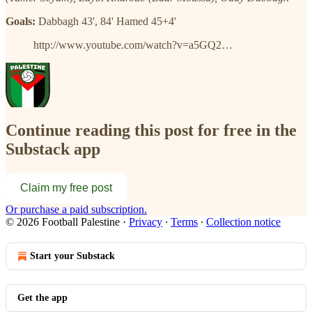
Goals:
Dabbagh 43', 84' Hamed 45+4'
http://www.youtube.com/watch?v=a5GQ2…
Continue reading this post for free in the
Substack app
Claim my free post
Or purchase a paid subscription.
© 2026 Football Palestine
·
Privacy
∙
Terms
∙
Collection notice
Start your Substack
Get the app