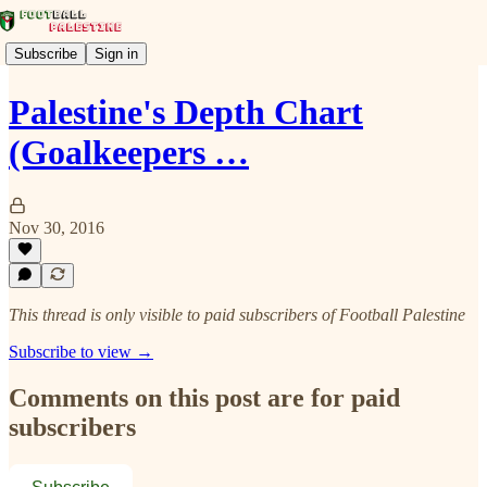
Subscribe
Sign in
Palestine's Depth Chart
(Goalkeepers …
Nov 30, 2016
This thread is only visible to paid subscribers of Football Palestine
Subscribe to view →
Comments on this post are for paid
subscribers