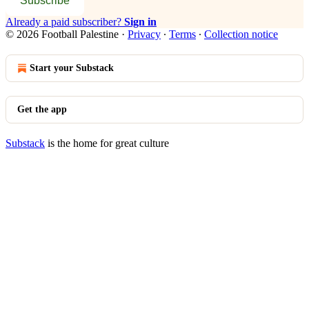
Subscribe
Already a paid subscriber?
Sign in
© 2026 Football Palestine
·
Privacy
∙
Terms
∙
Collection notice
Start your Substack
Get the app
Substack
is the home for great culture